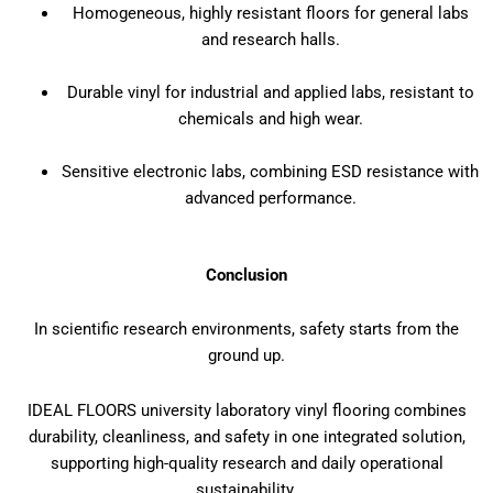
Homogeneous, highly resistant floors for general labs
and research halls.
Durable vinyl for industrial and applied labs, resistant to
chemicals and high wear.
Sensitive electronic labs, combining ESD resistance with
advanced performance.
Conclusion
In scientific research environments, safety starts from the
ground up.
IDEAL FLOORS university laboratory vinyl flooring combines
durability, cleanliness, and safety in one integrated solution,
supporting high-quality research and daily operational
sustainability.