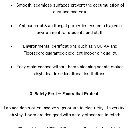
Smooth, seamless surfaces prevent the accumulation of
dust and bacteria.
Antibacterial & antifungal properties ensure a hygienic
environment for students and staff.
Environmental certifications such as VOC A+ and
Floorscore guarantee excellent indoor air quality.
Easy maintenance without harsh cleaning agents makes
vinyl ideal for educational institutions.
3. Safety First — Floors that Protect
Lab accidents often involve slips or static electricity. University
lab vinyl floors are designed with safety standards in mind: