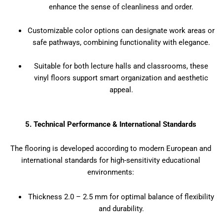
enhance the sense of cleanliness and order.
Customizable color options can designate work areas or
safe pathways, combining functionality with elegance.
Suitable for both lecture halls and classrooms, these
vinyl floors support smart organization and aesthetic
appeal.
5. Technical Performance & International Standards
The flooring is developed according to modern European and
international standards for high-sensitivity educational
environments:
Thickness 2.0 – 2.5 mm for optimal balance of flexibility
and durability.