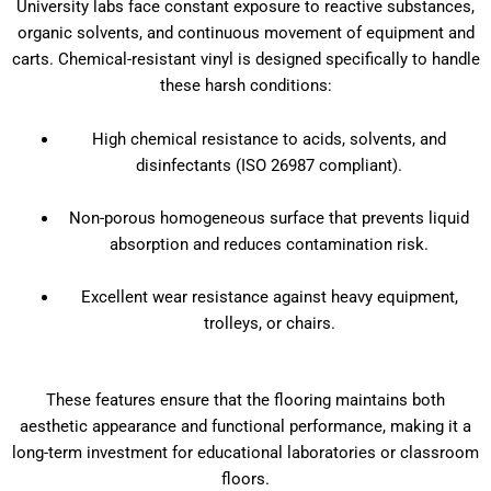
University labs face constant exposure to reactive substances,
organic solvents, and continuous movement of equipment and
carts. Chemical-resistant vinyl is designed specifically to handle
these harsh conditions:
High chemical resistance to acids, solvents, and
disinfectants (ISO 26987 compliant).
Non-porous homogeneous surface that prevents liquid
absorption and reduces contamination risk.
Excellent wear resistance against heavy equipment,
trolleys, or chairs.
These features ensure that the flooring maintains both
aesthetic appearance and functional performance, making it a
long-term investment for educational laboratories or classroom
floors.