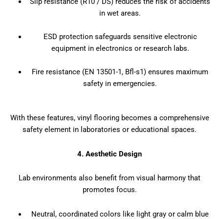
Slip resistance (R10 / DS) reduces the risk of accidents
in wet areas.
ESD protection safeguards sensitive electronic
equipment in electronics or research labs.
Fire resistance (EN 13501-1, Bfl-s1) ensures maximum
safety in emergencies.
With these features, vinyl flooring becomes a comprehensive
safety element in laboratories or educational spaces.
4. Aesthetic Design
Lab environments also benefit from visual harmony that
promotes focus.
Neutral, coordinated colors like light gray or calm blue