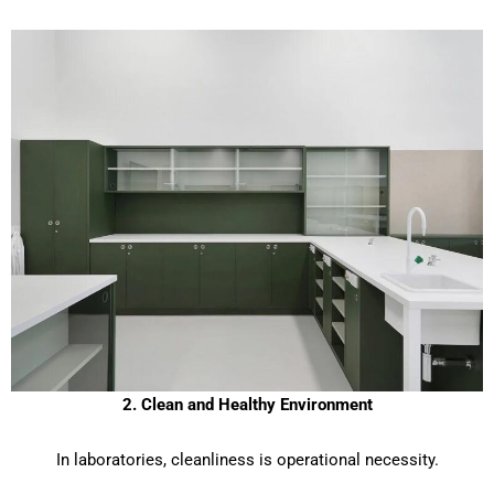
2. Clean and Healthy Environment
In laboratories, cleanliness is operational necessity.