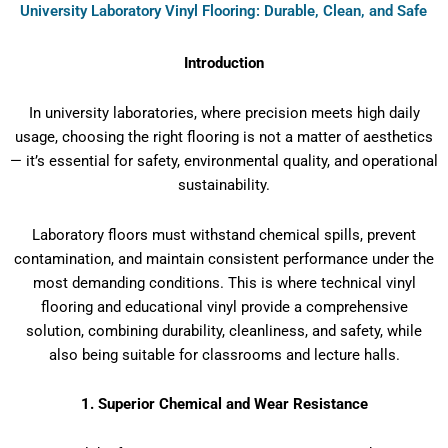
University Laboratory Vinyl Flooring: Durable, Clean, and Safe
Introduction
In university laboratories, where precision meets high daily
usage, choosing the right flooring is not a matter of aesthetics
— it’s essential for safety, environmental quality, and operational
sustainability.
Laboratory floors must withstand chemical spills, prevent
contamination, and maintain consistent performance under the
most demanding conditions. This is where technical vinyl
flooring and educational vinyl provide a comprehensive
solution, combining durability, cleanliness, and safety, while
also being suitable for classrooms and lecture halls.
1. Superior Chemical and Wear Resistance