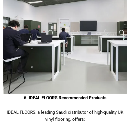
6. IDEAL FLOORS Recommended Products
IDEAL FLOORS, a leading Saudi distributor of high-quality UK
vinyl flooring, offers: