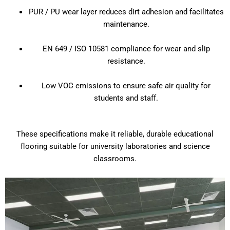
PUR / PU wear layer reduces dirt adhesion and facilitates
maintenance.
EN 649 / ISO 10581 compliance for wear and slip
resistance.
Low VOC emissions to ensure safe air quality for
students and staff.
These specifications make it reliable, durable educational
flooring suitable for university laboratories and science
classrooms.