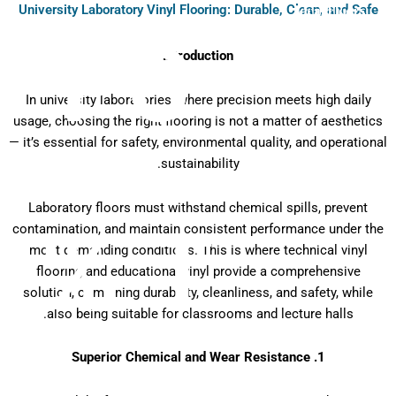
University Laboratory Vinyl Flooring: Durable, Clean, and Safe
P6
Introduction
In university laboratories, where precision meets high daily
usage, choosing the right flooring is not a matter of aesthetics
— it’s essential for safety, environmental quality, and operational
sustainability.
Laboratory floors must withstand chemical spills, prevent
T %
contamination, and maintain consistent performance under the
most demanding conditions. This is where technical vinyl
flooring and educational vinyl provide a comprehensive
solution, combining durability, cleanliness, and safety, while
also being suitable for classrooms and lecture halls.
1. Superior Chemical and Wear Resistance