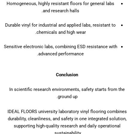
Homogeneous, highly resistant floors for general labs
and research halls.
Durable vinyl for industrial and applied labs, resistant to
chemicals and high wear.
Sensitive electronic labs, combining ESD resistance with
advanced performance.
Conclusion
In scientific research environments, safety starts from the
ground up.
IDEAL FLOORS university laboratory vinyl flooring combines
durability, cleanliness, and safety in one integrated solution,
supporting high-quality research and daily operational
sustainability.