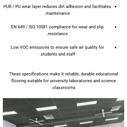
PUR / PU wear layer reduces dirt adhesion and facilitates
maintenance.
EN 649 / ISO 10581 compliance for wear and slip
resistance.
Low VOC emissions to ensure safe air quality for
students and staff.
These specifications make it reliable, durable educational
flooring suitable for university laboratories and science
classrooms.