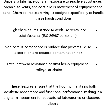
University labs face constant exposure to reactive substances,
organic solvents, and continuous movement of equipment and
carts. Chemical-resistant vinyl is designed specifically to handle
these harsh conditions:
High chemical resistance to acids, solvents, and
disinfectants (ISO 26987 compliant).
Non-porous homogeneous surface that prevents liquid
absorption and reduces contamination risk.
Excellent wear resistance against heavy equipment,
trolleys, or chairs.
These features ensure that the flooring maintains both
aesthetic appearance and functional performance, making it a
long-term investment for educational laboratories or classroom
floors.