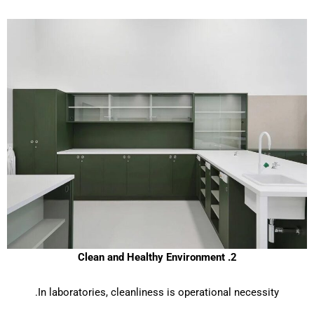
2. Clean and Healthy Environment
In laboratories, cleanliness is operational necessity.