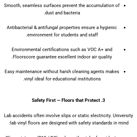
Smooth, seamless surfaces prevent the accumulation of
dust and bacteria.
Antibacterial & antifungal properties ensure a hygienic
environment for students and staff.
Environmental certifications such as VOC A+ and
Floorscore guarantee excellent indoor air quality.
Easy maintenance without harsh cleaning agents makes
vinyl ideal for educational institutions.
3. Safety First — Floors that Protect
Lab accidents often involve slips or static electricity. University
lab vinyl floors are designed with safety standards in mind: