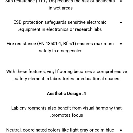
Slip resistance (R10 / DS) reduces the risk of accidents
in wet areas.
ESD protection safeguards sensitive electronic
equipment in electronics or research labs.
Fire resistance (EN 13501-1, Bfl-s1) ensures maximum
safety in emergencies.
With these features, vinyl flooring becomes a comprehensive
safety element in laboratories or educational spaces.
4. Aesthetic Design
Lab environments also benefit from visual harmony that
promotes focus.
Neutral, coordinated colors like light gray or calm blue