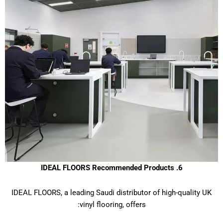
6. IDEAL FLOORS Recommended Products
IDEAL FLOORS, a leading Saudi distributor of high-quality UK
vinyl flooring, offers: