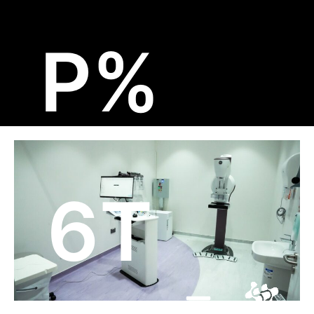
تخط
إل
%P
المحتو
6T