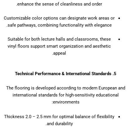
enhance the sense of cleanliness and order.
Customizable color options can designate work areas or
safe pathways, combining functionality with elegance.
Suitable for both lecture halls and classrooms, these
vinyl floors support smart organization and aesthetic
appeal.
5. Technical Performance & International Standards
The flooring is developed according to modern European and
international standards for high-sensitivity educational
environments:
Thickness 2.0 – 2.5 mm for optimal balance of flexibility
and durability.