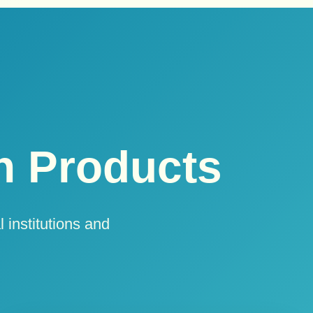
 Products
 institutions and