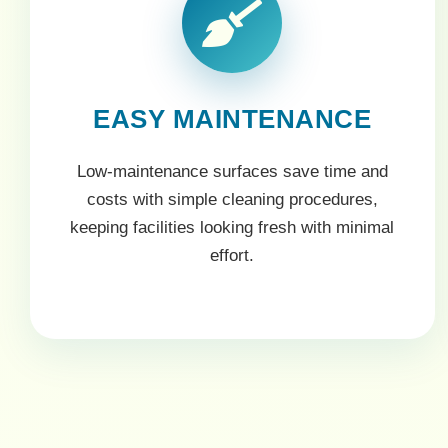
EASY MAINTENANCE
Low-maintenance surfaces save time and
costs with simple cleaning procedures,
keeping facilities looking fresh with minimal
effort.