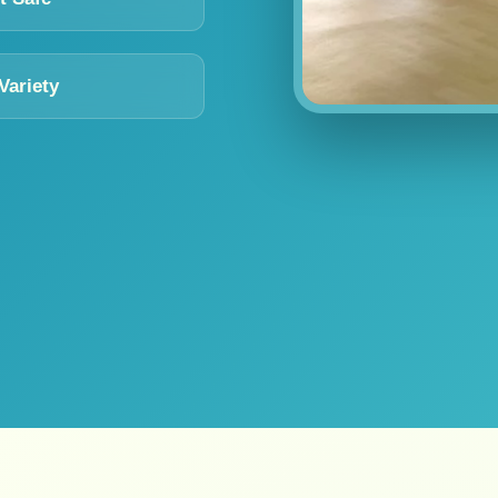
Variety