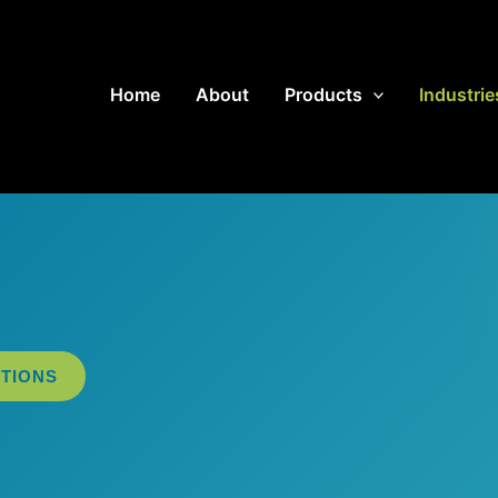
Home
About
Products
Industrie
TIONS