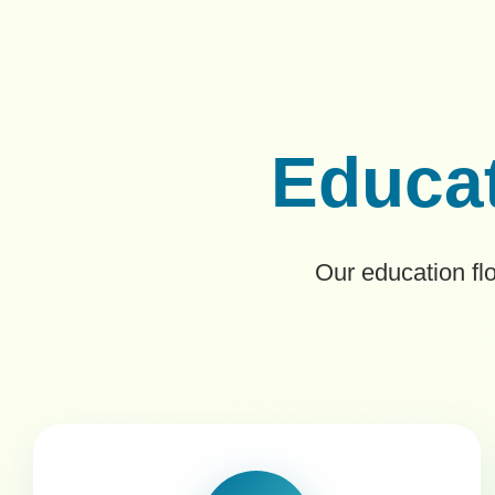
Educat
Our education fl