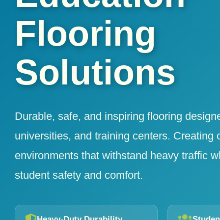
Flooring
Solutions
Durable, safe, and inspiring flooring design
universities, and training centers. Creating 
environments that withstand heavy traffic w
student safety and comfort.
Heavy-Duty Durability
Studen