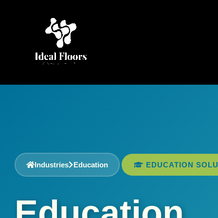
Skip
to
content
Industries
Education
EDUCATION SOLU
Education