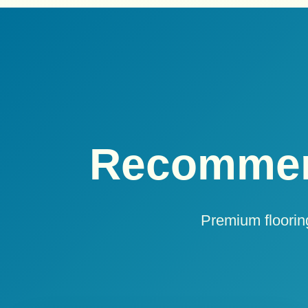
Recommen
Premium flooring