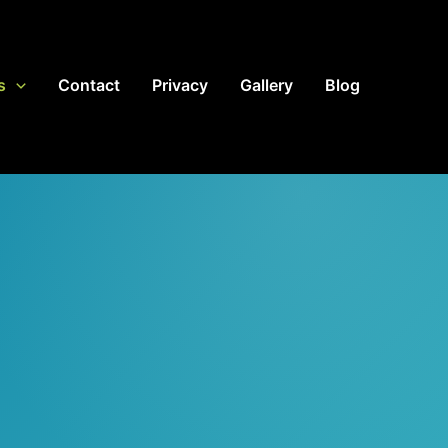
s
Contact
Privacy
Gallery
Blog