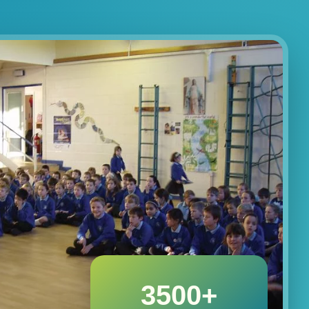
3500+