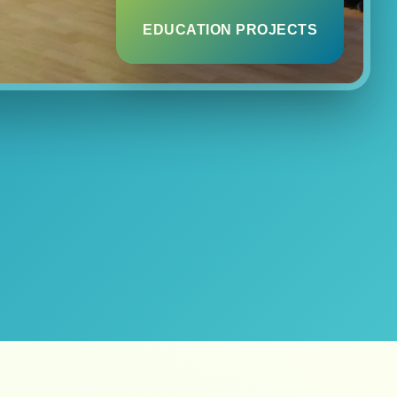
EDUCATION PROJECTS