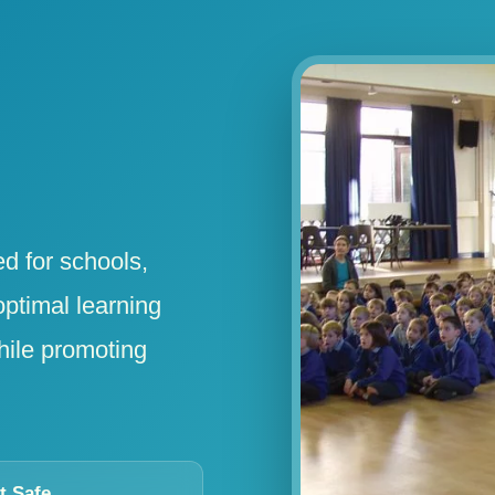
ed for schools,
optimal learning
hile promoting
t Safe