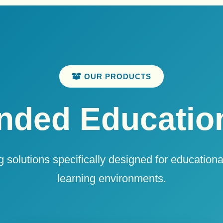
OUR PRODUCTS
ded Education
 solutions specifically designed for educational
learning environments.