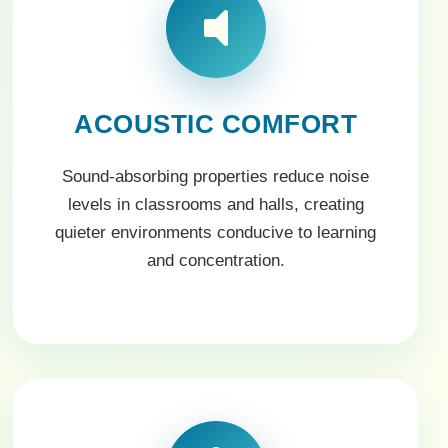
ACOUSTIC COMFORT
Sound-absorbing properties reduce noise
levels in classrooms and halls, creating
quieter environments conducive to learning
and concentration.