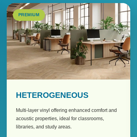
PREMIUM
HETEROGENEOUS
Multi-layer vinyl offering enhanced comfort and
acoustic properties, ideal for classrooms,
libraries, and study areas.