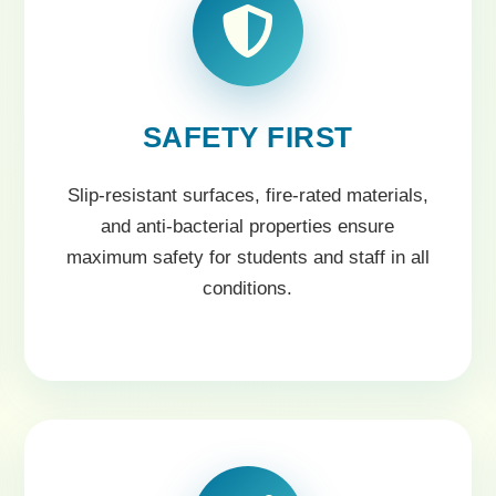
SAFETY FIRST
Slip-resistant surfaces, fire-rated materials,
and anti-bacterial properties ensure
maximum safety for students and staff in all
conditions.