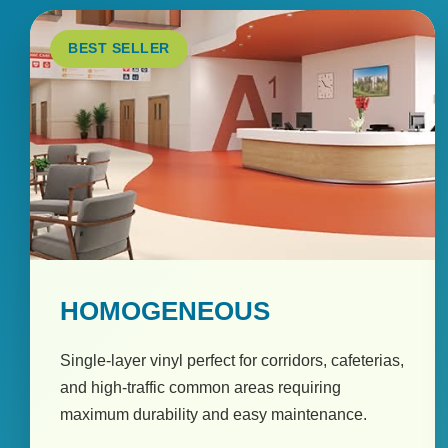
BEST SELLER
HOMOGENEOUS
Single-layer vinyl perfect for corridors, cafeterias,
and high-traffic common areas requiring
maximum durability and easy maintenance.