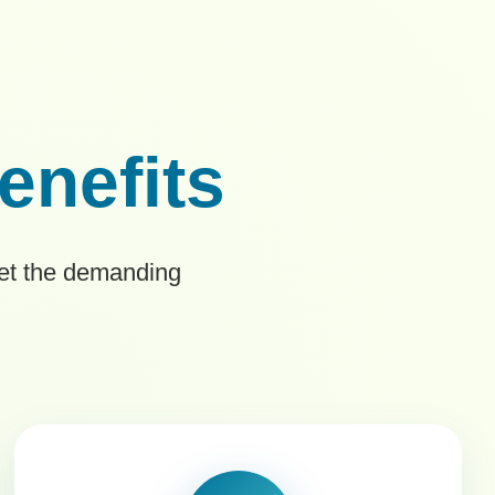
enefits
eet the demanding