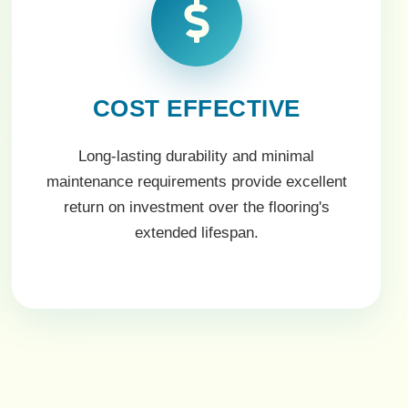
COST EFFECTIVE
Long-lasting durability and minimal
maintenance requirements provide excellent
return on investment over the flooring's
extended lifespan.