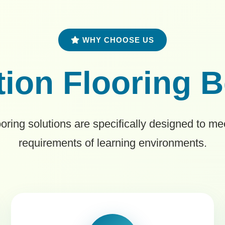
WHY CHOOSE US
ion Flooring B
ooring solutions are specifically designed to m
requirements of learning environments.