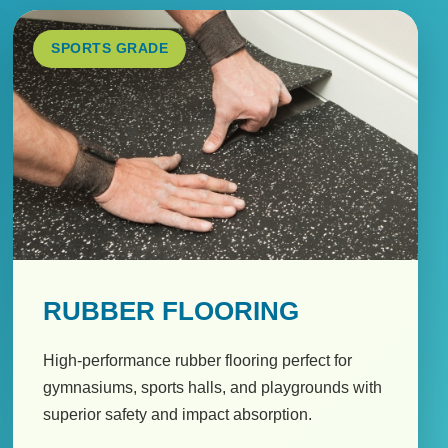
SPORTS GRADE
RUBBER FLOORING
High-performance rubber flooring perfect for
gymnasiums, sports halls, and playgrounds with
superior safety and impact absorption.