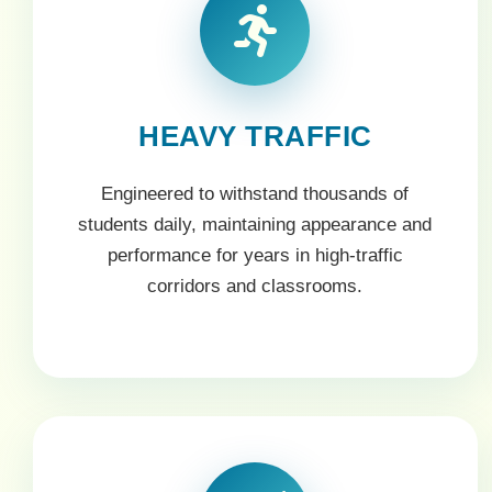
HEAVY TRAFFIC
Engineered to withstand thousands of
students daily, maintaining appearance and
performance for years in high-traffic
corridors and classrooms.