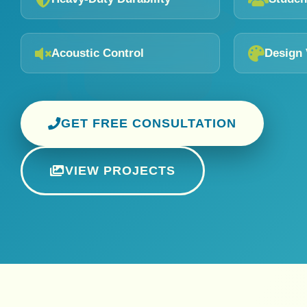
Acoustic Control
Design 
GET FREE CONSULTATION
VIEW PROJECTS