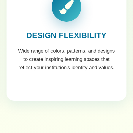
DESIGN FLEXIBILITY
Wide range of colors, patterns, and designs
to create inspiring learning spaces that
reflect your institution's identity and values.