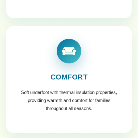
COMFORT
Soft underfoot with thermal insulation properties,
providing warmth and comfort for families
throughout all seasons.