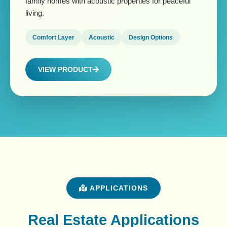
family homes with acoustic properties for peaceful
living.
Comfort Layer
Acoustic
Design Options
VIEW PRODUCT
APPLICATIONS
Real Estate Applications