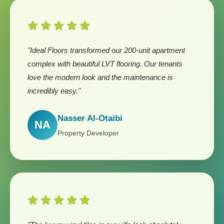
"Ideal Floors transformed our 200-unit apartment
complex with beautiful LVT flooring. Our tenants
love the modern look and the maintenance is
incredibly easy."
Nasser Al-Otaibi
NA
Property Developer