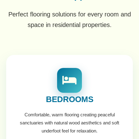
Perfect flooring solutions for every room and
space in residential properties.
BEDROOMS
Comfortable, warm flooring creating peaceful
sanctuaries with natural wood aesthetics and soft
underfoot feel for relaxation.