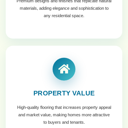
Premium designs and finishes that replicate natural
materials, adding elegance and sophistication to
any residential space.
PROPERTY VALUE
High-quality flooring that increases property appeal
and market value, making homes more attractive
to buyers and tenants.