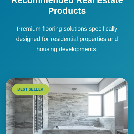
Recommended Real Estate
Products
Premium flooring solutions specifically
designed for residential properties and
housing developments.
BEST SELLER