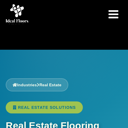
Skip
to
content
Industries
Real Estate
REAL ESTATE SOLUTIONS
Real Estate Flooring