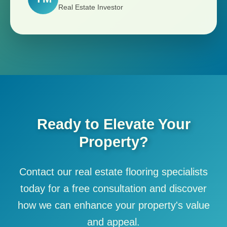
Real Estate Investor
Ready to Elevate Your
Property?
Contact our real estate flooring specialists
today for a free consultation and discover
how we can enhance your property's value
and appeal.