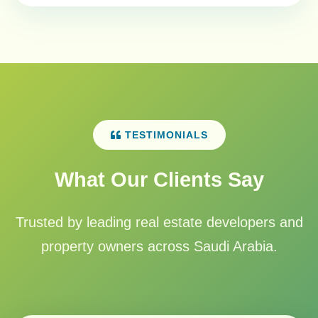
TESTIMONIALS
What Our Clients Say
Trusted by leading real estate developers and
property owners across Saudi Arabia.