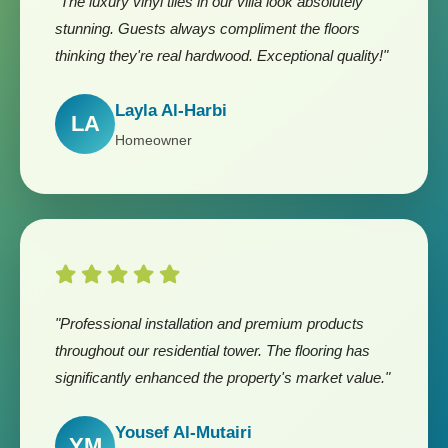
"The luxury vinyl tiles in our villa look absolutely
stunning. Guests always compliment the floors
thinking they're real hardwood. Exceptional quality!"
Layla Al-Harbi
LA
Homeowner
"Professional installation and premium products
throughout our residential tower. The flooring has
significantly enhanced the property's market value."
Yousef Al-Mutairi
YM