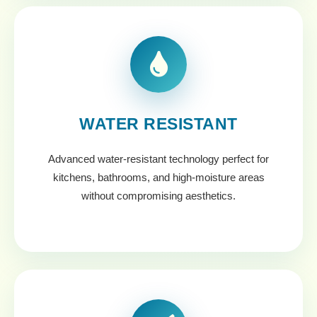
WATER RESISTANT
Advanced water-resistant technology perfect for
kitchens, bathrooms, and high-moisture areas
without compromising aesthetics.