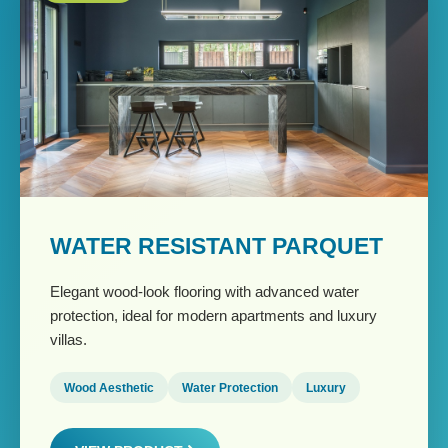
WATER RESISTANT PARQUET
Elegant wood-look flooring with advanced water
protection, ideal for modern apartments and luxury
villas.
Wood Aesthetic
Water Protection
Luxury