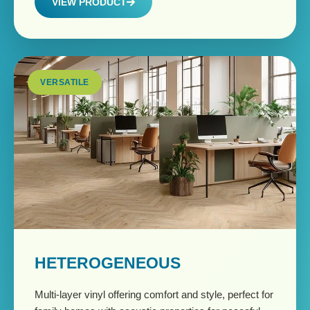
VIEW PRODUCT
VERSATILE
HETEROGENEOUS
Multi-layer vinyl offering comfort and style, perfect for