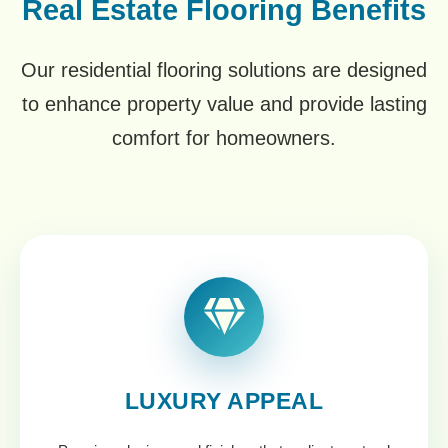
Real Estate Flooring Benefits
Our residential flooring solutions are designed
to enhance property value and provide lasting
comfort for homeowners.
LUXURY APPEAL