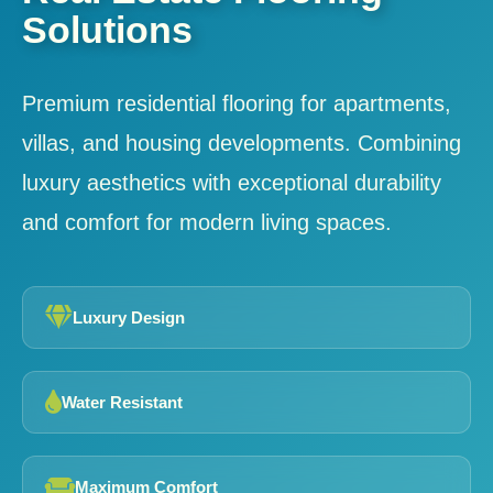
Solutions
Premium residential flooring for apartments,
villas, and housing developments. Combining
luxury aesthetics with exceptional durability
and comfort for modern living spaces.
Luxury Design
Water Resistant
Maximum Comfort