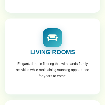
LIVING ROOMS
Elegant, durable flooring that withstands family
activities while maintaining stunning appearance
for years to come.