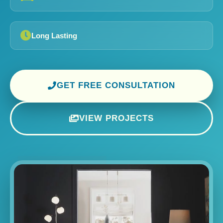
Long Lasting
GET FREE CONSULTATION
VIEW PROJECTS