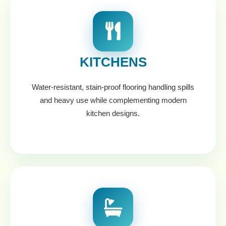
KITCHENS
Water-resistant, stain-proof flooring handling spills
and heavy use while complementing modern
kitchen designs.