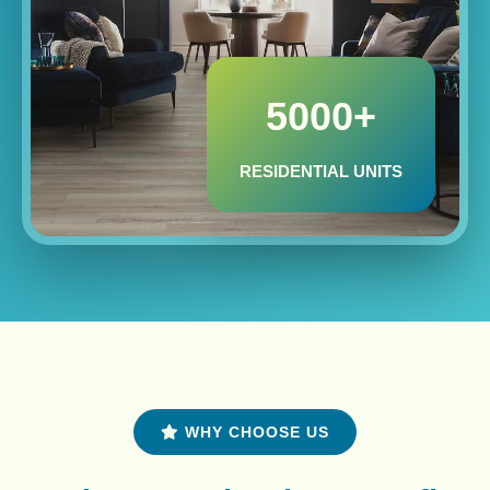
5000+
RESIDENTIAL UNITS
WHY CHOOSE US