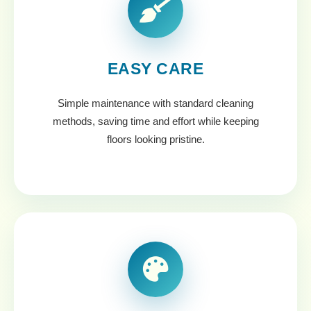
EASY CARE
Simple maintenance with standard cleaning
methods, saving time and effort while keeping
floors looking pristine.