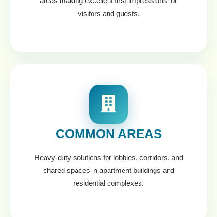
areas making excellent first impressions for
visitors and guests.
COMMON AREAS
Heavy-duty solutions for lobbies, corridors, and
shared spaces in apartment buildings and
residential complexes.