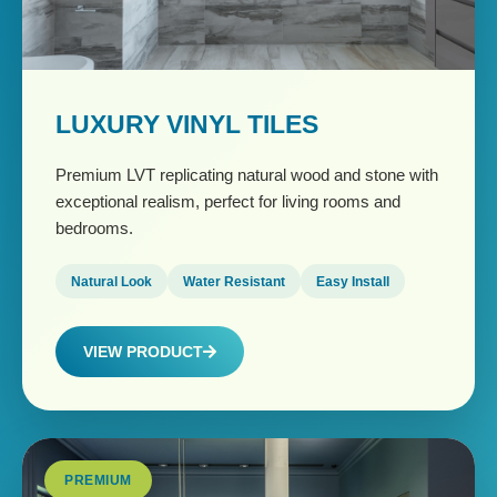
LUXURY VINYL TILES
Premium LVT replicating natural wood and stone with
exceptional realism, perfect for living rooms and
bedrooms.
Natural Look
Water Resistant
Easy Install
VIEW PRODUCT
PREMIUM