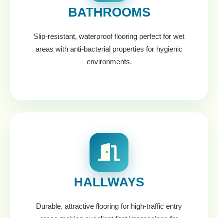
BATHROOMS
Slip-resistant, waterproof flooring perfect for wet
areas with anti-bacterial properties for hygienic
environments.
HALLWAYS
Durable, attractive flooring for high-traffic entry