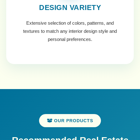
DESIGN VARIETY
Extensive selection of colors, patterns, and
textures to match any interior design style and
personal preferences.
OUR PRODUCTS