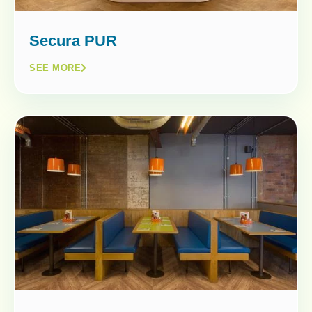
Secura PUR
SEE MORE