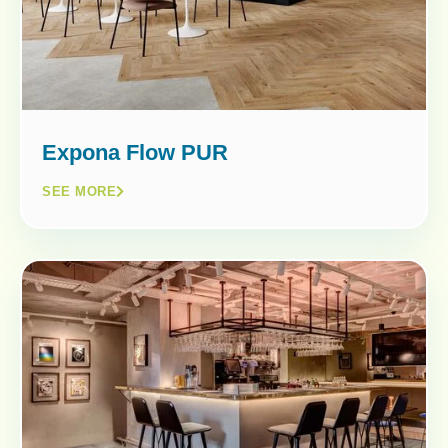
Expona Flow PUR
SEE MORE