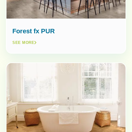
Forest fx PUR
SEE MORE