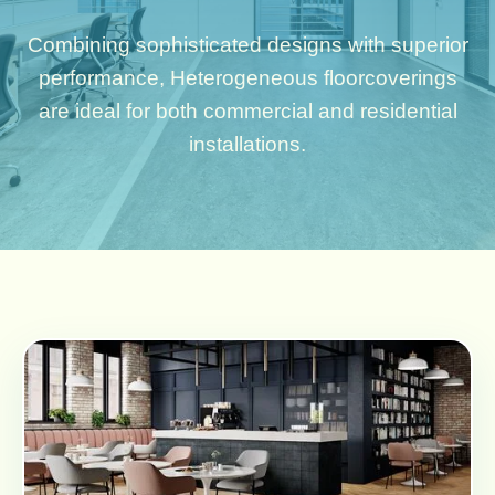
Combining sophisticated designs with superior
performance, Heterogeneous floorcoverings
are ideal for both commercial and residential
installations.