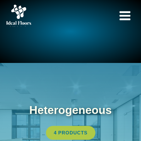
Skip
to
content
Heterogeneous
4 PRODUCTS