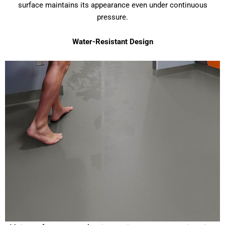
surface maintains its appearance even under continuous
pressure.
Water-Resistant Design