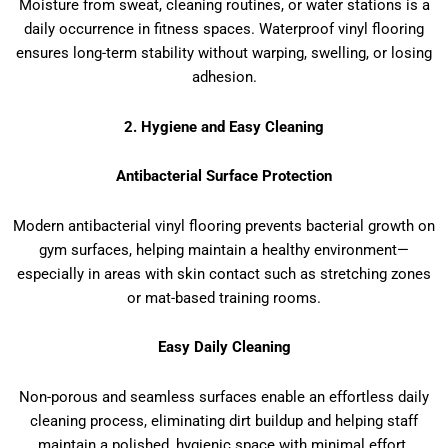
Moisture from sweat, cleaning routines, or water stations is a
daily occurrence in fitness spaces. Waterproof vinyl flooring
ensures long-term stability without warping, swelling, or losing
adhesion.
2. Hygiene and Easy Cleaning
Antibacterial Surface Protection
Modern antibacterial vinyl flooring prevents bacterial growth on
gym surfaces, helping maintain a healthy environment—
especially in areas with skin contact such as stretching zones
or mat-based training rooms.
Easy Daily Cleaning
Non-porous and seamless surfaces enable an effortless daily
cleaning process, eliminating dirt buildup and helping staff
maintain a polished, hygienic space with minimal effort.