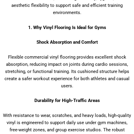
aesthetic flexibility to support safe and efficient training
environments.
1. Why Vinyl Flooring Is Ideal for Gyms
Shock Absorption and Comfort
Flexible commercial vinyl flooring provides excellent shock
absorption, reducing impact on joints during cardio sessions,
stretching, or functional training. Its cushioned structure helps
create a safer workout experience for both athletes and casual
users.
Durability for High-Traffic Areas
With resistance to wear, scratches, and heavy loads, high-quality
vinyl is engineered to support daily use under gym machines,
free-weight zones, and group exercise studios. The robust