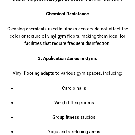
Chemical Resistance
Cleaning chemicals used in fitness centers do not affect the
color or texture of vinyl gym floors, making them ideal for
facilities that require frequent disinfection.
3. Application Zones in Gyms
Vinyl flooring adapts to various gym spaces, including:
Cardio halls
Weightlifting rooms
Group fitness studios
Yoga and stretching areas