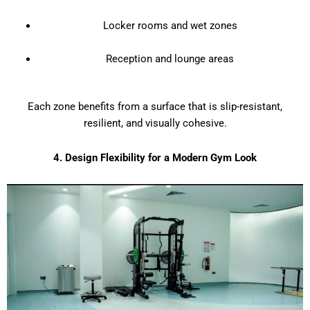
Locker rooms and wet zones
Reception and lounge areas
Each zone benefits from a surface that is slip-resistant,
resilient, and visually cohesive.
4. Design Flexibility for a Modern Gym Look