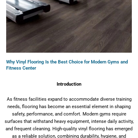
Why Vinyl Flooring Is the Best Choice for Modern Gyms and
Fitness Center
Introduction
As fitness facilities expand to accommodate diverse training
needs, flooring has become an essential element in shaping
safety, performance, and comfort. Modern gyms require
surfaces that withstand heavy equipment, intense daily activity,
and frequent cleaning. High-quality vinyl flooring has emerged
as a reliable solution, combining durability, hygiene, and