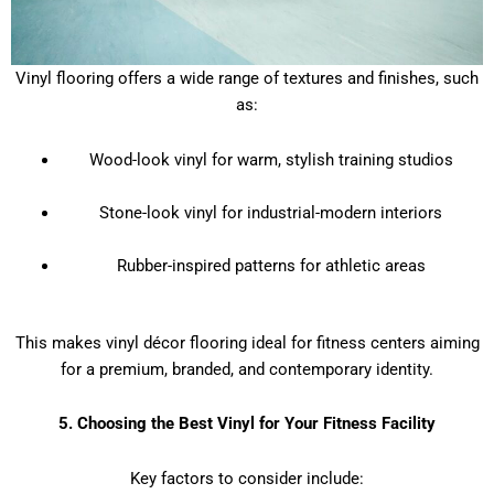
Vinyl flooring offers a wide range of textures and finishes, such
as:
Wood-look vinyl for warm, stylish training studios
Stone-look vinyl for industrial-modern interiors
Rubber-inspired patterns for athletic areas
This makes vinyl décor flooring ideal for fitness centers aiming
for a premium, branded, and contemporary identity.
5. Choosing the Best Vinyl for Your Fitness Facility
Key factors to consider include: