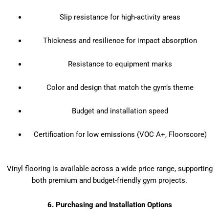
Slip resistance for high-activity areas
Thickness and resilience for impact absorption
Resistance to equipment marks
Color and design that match the gym’s theme
Budget and installation speed
Certification for low emissions (VOC A+, Floorscore)
Vinyl flooring is available across a wide price range, supporting
both premium and budget-friendly gym projects.
6. Purchasing and Installation Options