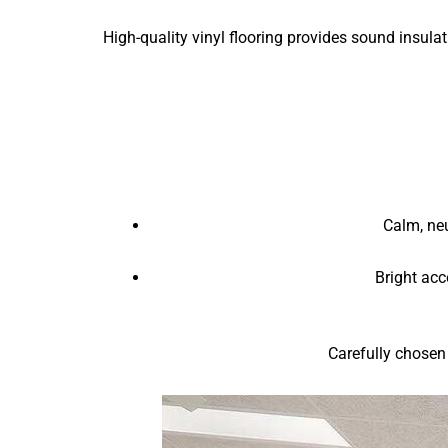
High-quality vinyl flooring provides sound insul
Calm, neu
Bright acc
Carefully chosen