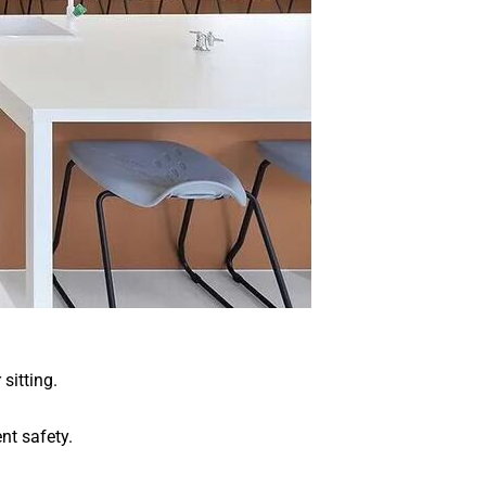
sitting.
nt safety.