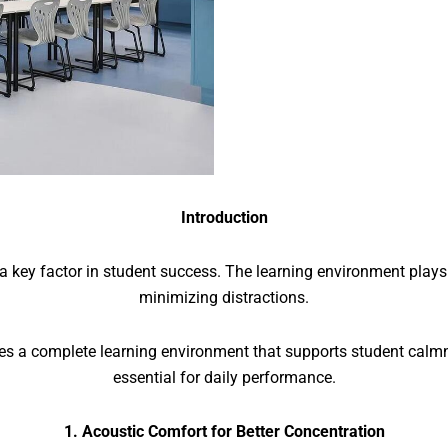
Introduction
a key factor in student success. The learning environment plays 
minimizing distractions.
es a complete learning environment that supports student calmne
essential for daily performance.
1. Acoustic Comfort for Better Concentration