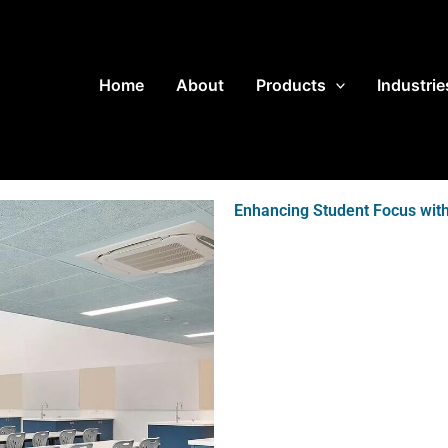
Home
About
Products
Industrie
Enhancing Student Focus with