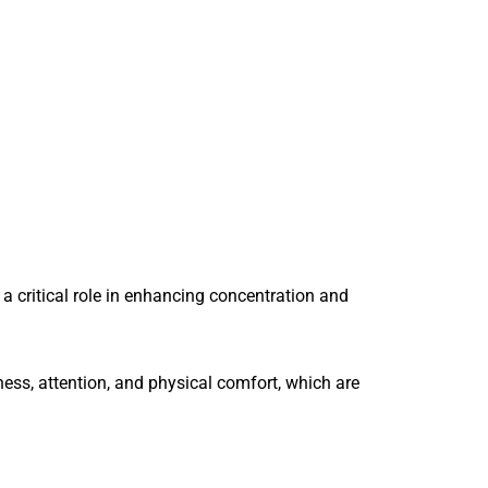
a critical role in enhancing concentration and
ss, attention, and physical comfort, which are