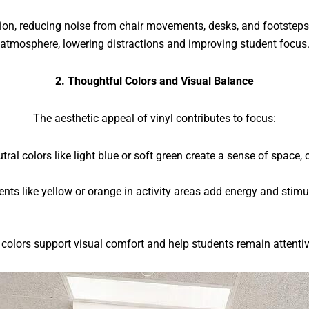
ation, reducing noise from chair movements, desks, and footste
atmosphere, lowering distractions and improving student focus
2. Thoughtful Colors and Visual Balance
The aesthetic appeal of vinyl contributes to focus:
tral colors like light blue or soft green create a sense of space, c
ents like yellow or orange in activity areas add energy and sti
 colors support visual comfort and help students remain attentiv