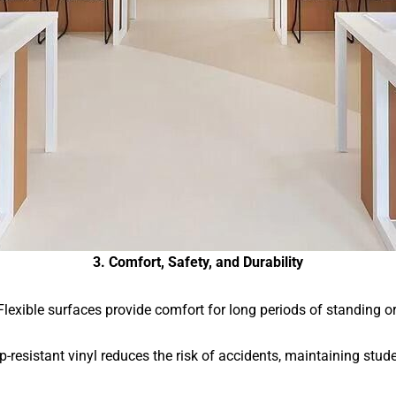
3. Comfort, Safety, and Durability
Flexible surfaces provide comfort for long periods of standing or 
ip-resistant vinyl reduces the risk of accidents, maintaining stude