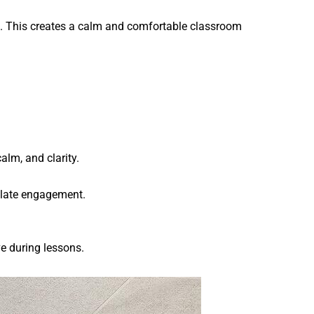
ps. This creates a calm and comfortable classroom
.
alm, and clarity.
mulate engagement.
e during lessons.