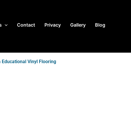
s
Contact
Privacy
Gallery
Blog
 Educational Vinyl Flooring