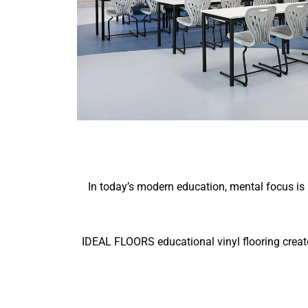
In today’s modern education, mental focus is 
IDEAL FLOORS educational vinyl flooring creat