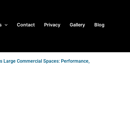
s
Contact
Privacy
Gallery
Blog
ms Large Commercial Spaces: Performance,