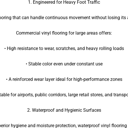
1. Engineered for Heavy Foot Traffic
looring that can handle continuous movement without losing its 
Commercial vinyl flooring for large areas offers:
• High resistance to wear, scratches, and heavy rolling loads
• Stable color even under constant use
• A reinforced wear layer ideal for high-performance zones
able for airports, public corridors, large retail stores, and transp
2. Waterproof and Hygienic Surfaces
perior hygiene and moisture protection, waterproof vinyl flooring