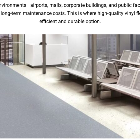
ironments—airports, malls, corporate buildings, and public faci
long-term maintenance costs. This is where high-quality vinyl fl
efficient and durable option.