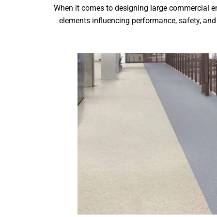
When it comes to designing large commercial env
elements influencing performance, safety, and 