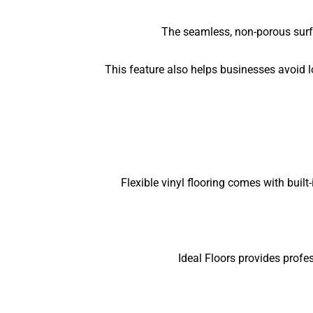
The seamless, non-porous surfa
This feature also helps businesses avoid l
Flexible vinyl flooring comes with buil
Ideal Floors provides profes