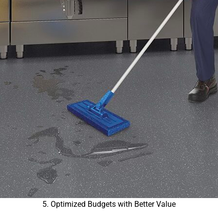
5. Optimized Budgets with Better Value