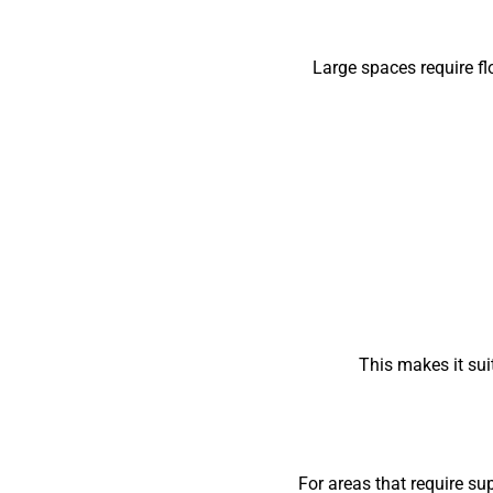
Large spaces require f
This makes it suit
For areas that require su