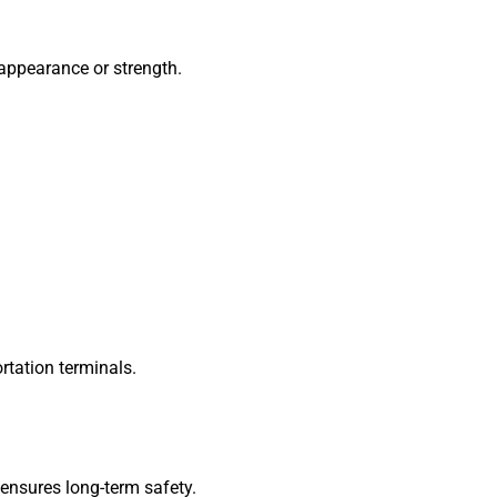
appearance or strength.
ortation terminals.
 ensures long-term safety.