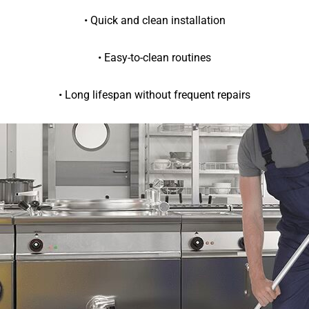
• Quick and clean installation
• Easy-to-clean routines
• Long lifespan without frequent repairs