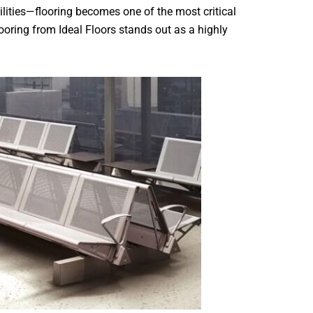
lities—flooring becomes one of the most critical
ooring from Ideal Floors stands out as a highly