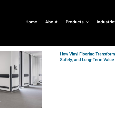
Home
About
Products
Industrie
How Vinyl Flooring Transfor
Safety, and Long-Term Value