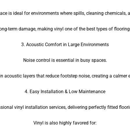
ce is ideal for environments where spills, cleaning chemicals
ong-term damage, making vinyl one of the best types of flooring
3. Acoustic Comfort in Large Environments
Noise control is essential in busy spaces.
t-in acoustic layers that reduce footstep noise, creating a calmer
4. Easy Installation & Low Maintenance
sional vinyl installation services, delivering perfectly fitted floo
Vinyl is also highly favored for: