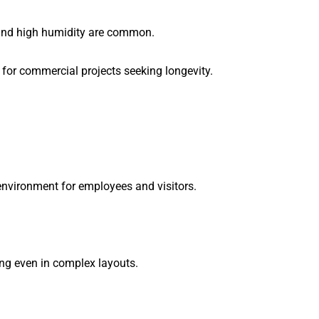
, and high humidity are common.
 for commercial projects seeking longevity.
 environment for employees and visitors.
ring even in complex layouts.