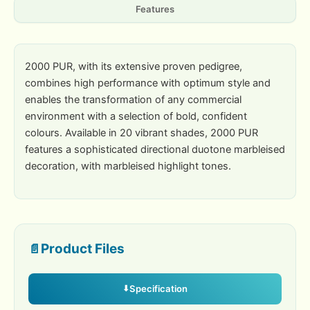
Features
2000 PUR, with its extensive proven pedigree,
combines high performance with optimum style and
enables the transformation of any commercial
environment with a selection of bold, confident
colours. Available in 20 vibrant shades, 2000 PUR
features a sophisticated directional duotone marbleised
decoration, with marbleised highlight tones.
Product Files
Specification