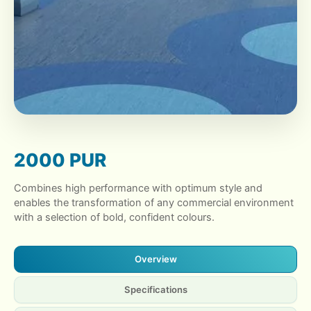
2000 PUR
Combines high performance with optimum style and
enables the transformation of any commercial environment
with a selection of bold, confident colours.
Overview
Specifications