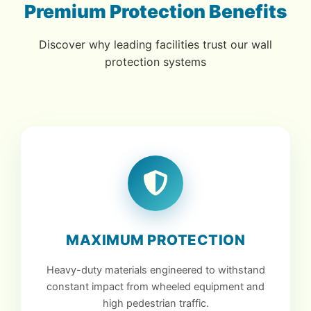
Premium Protection Benefits
Discover why leading facilities trust our wall
protection systems
MAXIMUM PROTECTION
Heavy-duty materials engineered to withstand
constant impact from wheeled equipment and
high pedestrian traffic.