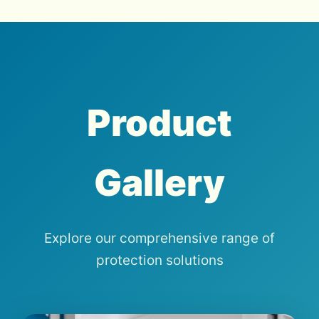
Product
Gallery
Explore our comprehensive range of
protection solutions