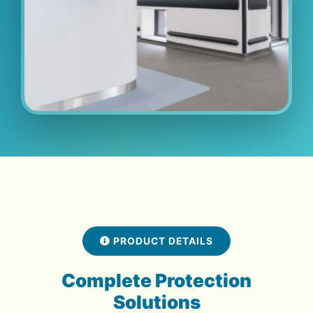
PRODUCT DETAILS
Complete Protection
Solutions