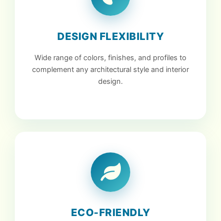
DESIGN FLEXIBILITY
Wide range of colors, finishes, and profiles to
complement any architectural style and interior
design.
ECO-FRIENDLY