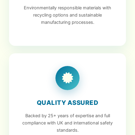
Environmentally responsible materials with
recycling options and sustainable
manufacturing processes.
QUALITY ASSURED
Backed by 25+ years of expertise and full
compliance with UK and international safety
standards.