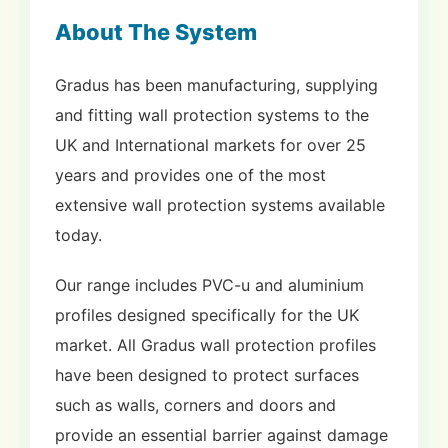
About The System
Gradus has been manufacturing, supplying
and fitting wall protection systems to the
UK and International markets for over 25
years and provides one of the most
extensive wall protection systems available
today.
Our range includes PVC-u and aluminium
profiles designed specifically for the UK
market. All Gradus wall protection profiles
have been designed to protect surfaces
such as walls, corners and doors and
provide an essential barrier against damage