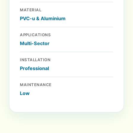
MATERIAL
PVC-u & Aluminium
APPLICATIONS
Multi-Sector
INSTALLATION
Professional
MAINTENANCE
Low