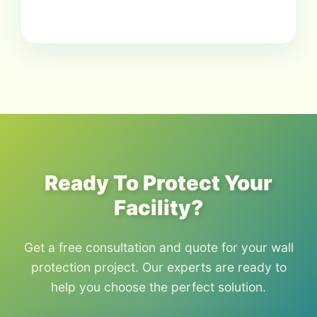
Ready To Protect Your
Facility?
Get a free consultation and quote for your wall
protection project. Our experts are ready to
help you choose the perfect solution.