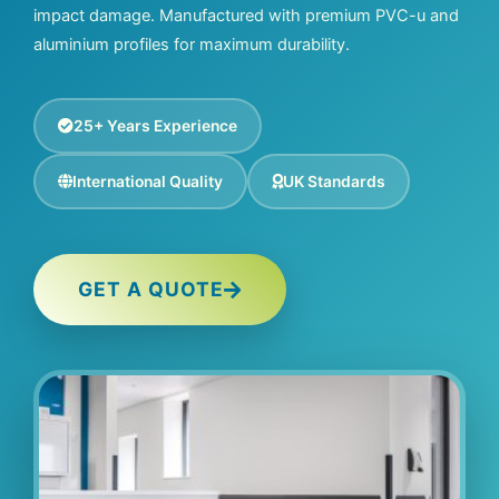
impact damage. Manufactured with premium PVC-u and
aluminium profiles for maximum durability.
25+ Years Experience
International Quality
UK Standards
GET A QUOTE