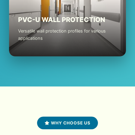
PVC-U WALL PROTECTION
Versatile wall protection profiles for various
applications
WHY CHOOSE US