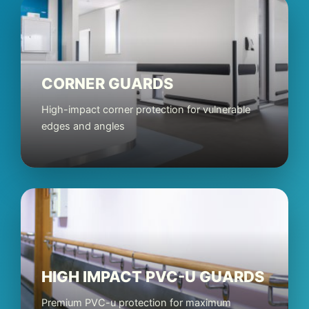
CORNER GUARDS
High-impact corner protection for vulnerable
edges and angles
HIGH IMPACT PVC-U GUARDS
Premium PVC-u protection for maximum