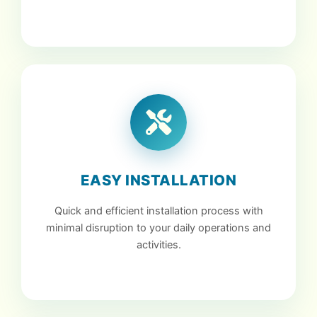
EASY INSTALLATION
Quick and efficient installation process with
minimal disruption to your daily operations and
activities.