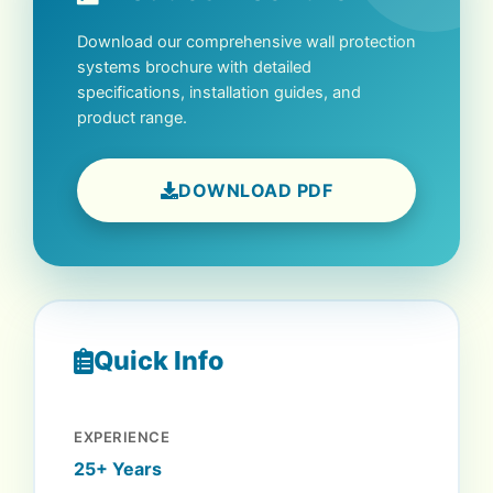
Download our comprehensive wall protection
systems brochure with detailed
specifications, installation guides, and
product range.
DOWNLOAD PDF
Quick Info
EXPERIENCE
25+ Years