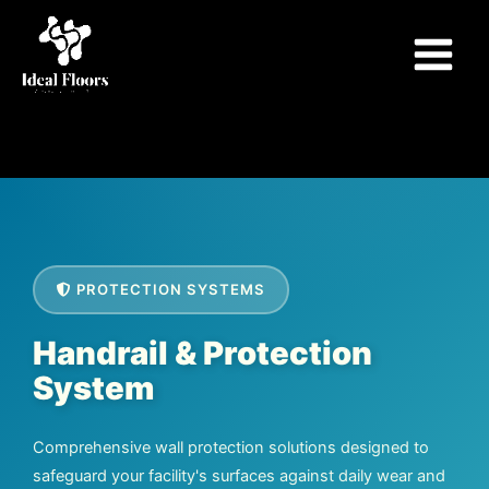
Skip
to
content
PROTECTION SYSTEMS
Handrail & Protection
System
Comprehensive wall protection solutions designed to
safeguard your facility's surfaces against daily wear and