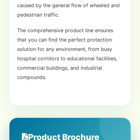
caused by the general flow of wheeled and
pedestrian traffic.
The comprehensive product line ensures
that you can find the perfect protection
solution for any environment, from busy
hospital corridors to educational facilities,
commercial buildings, and industrial
compounds.
Product Brochure