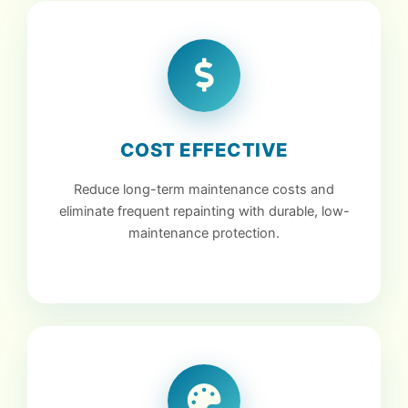
COST EFFECTIVE
Reduce long-term maintenance costs and
eliminate frequent repainting with durable, low-
maintenance protection.