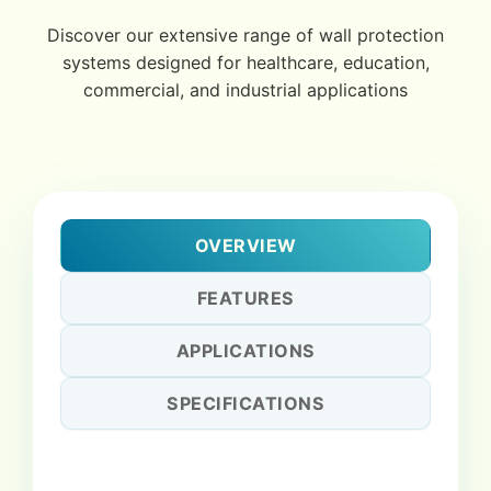
Discover our extensive range of wall protection
systems designed for healthcare, education,
commercial, and industrial applications
OVERVIEW
FEATURES
APPLICATIONS
SPECIFICATIONS