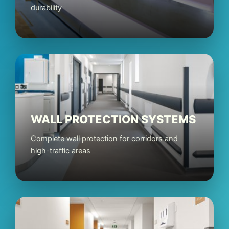
durability
WALL PROTECTION SYSTEMS
Complete wall protection for corridors and
high-traffic areas