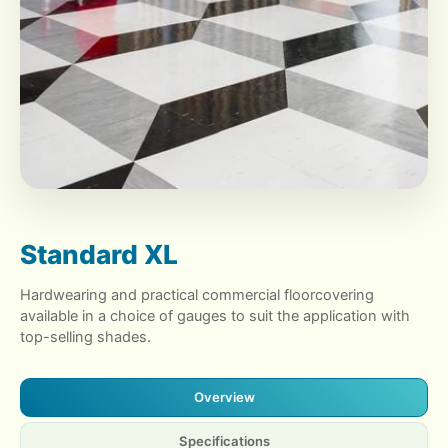
Standard XL
Hardwearing and practical commercial floorcovering
available in a choice of gauges to suit the application with
top-selling shades.
Overview
Specifications