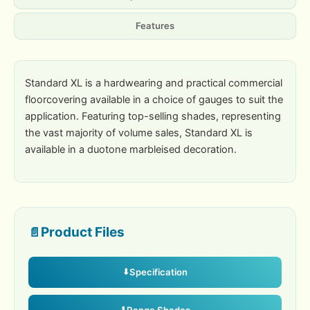
Features
Standard XL is a hardwearing and practical commercial
floorcovering available in a choice of gauges to suit the
application. Featuring top-selling shades, representing
the vast majority of volume sales, Standard XL is
available in a duotone marbleised decoration.
Product Files
Specification