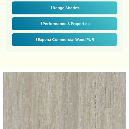
Range Shades
Performance & Properties
Expona Commercial Wood PUR