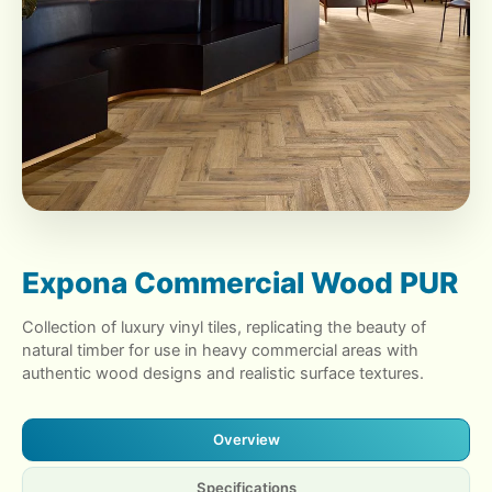
Expona Commercial Wood PUR
Collection of luxury vinyl tiles, replicating the beauty of
natural timber for use in heavy commercial areas with
authentic wood designs and realistic surface textures.
Overview
Specifications