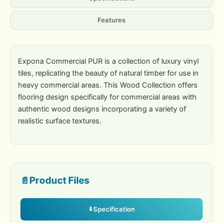
Features
Expona Commercial PUR is a collection of luxury vinyl
tiles, replicating the beauty of natural timber for use in
heavy commercial areas. This Wood Collection offers
flooring design specifically for commercial areas with
authentic wood designs incorporating a variety of
realistic surface textures.
Product Files
Specification