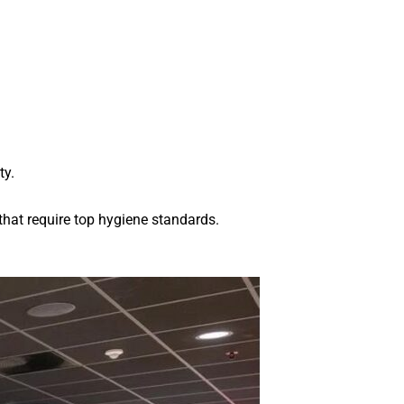
ty.
 that require top hygiene standards.