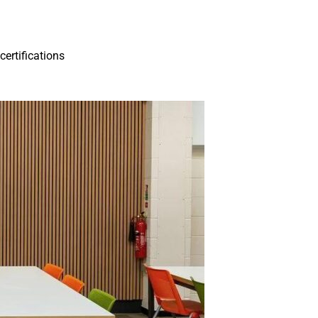
ertifications