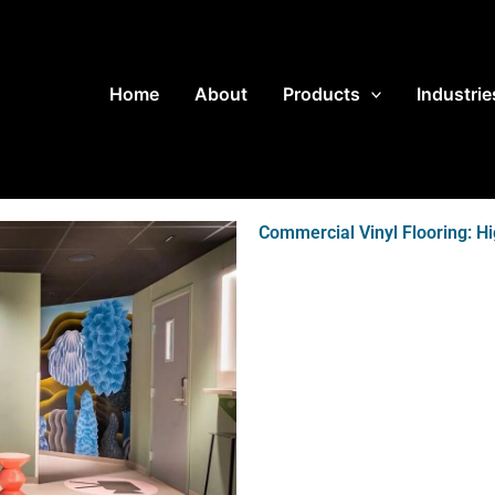
Home
About
Products
Industrie
Commercial Vinyl Flooring: H