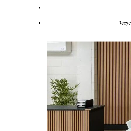
Recyc