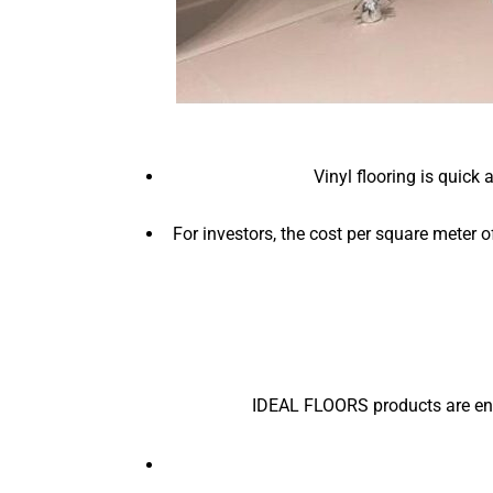
Vinyl flooring is quick
For investors, the cost per square meter o
IDEAL FLOORS products are eng