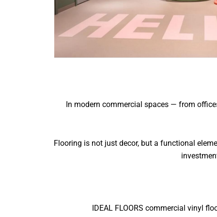
In modern commercial spaces — from offices an
Flooring is not just decor, but a functional ele
investment
IDEAL FLOORS commercial vinyl floori