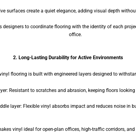
ive surfaces create a quiet elegance, adding visual depth without
s designers to coordinate flooring with the identity of each proje
office.
2. Long-Lasting Durability for Active Environments
nyl flooring is built with engineered layers designed to withst
yer: Resistant to scratches and abrasion, keeping floors looking
ddle layer: Flexible vinyl absorbs impact and reduces noise in b
akes vinyl ideal for open-plan offices, high-traffic corridors, and