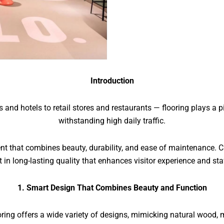
Introduction
d hotels to retail stores and restaurants — flooring plays a piv
withstanding high daily traffic.
ment that combines beauty, durability, and ease of maintenance. C
 in long-lasting quality that enhances visitor experience and sta
1. Smart Design That Combines Beauty and Function
ng offers a wide variety of designs, mimicking natural wood, m