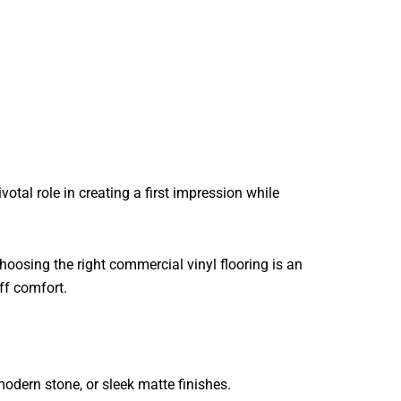
otal role in creating a first impression while
hoosing the right commercial vinyl flooring is an
ff comfort.
odern stone, or sleek matte finishes.