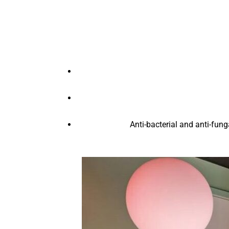
Anti-bacterial and anti-fung