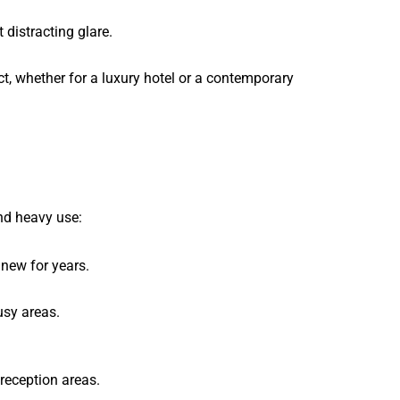
 distracting glare.
ct, whether for a luxury hotel or a contemporary
and heavy use:
 new for years.
usy areas.
 reception areas.