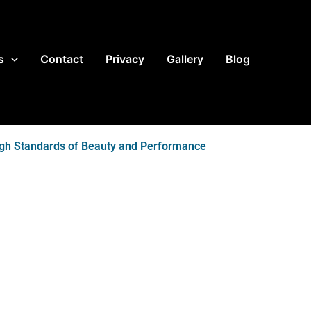
s
Contact
Privacy
Gallery
Blog
igh Standards of Beauty and Performance