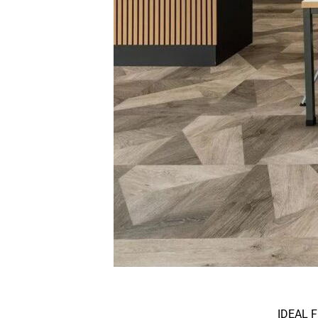
IDEAL F