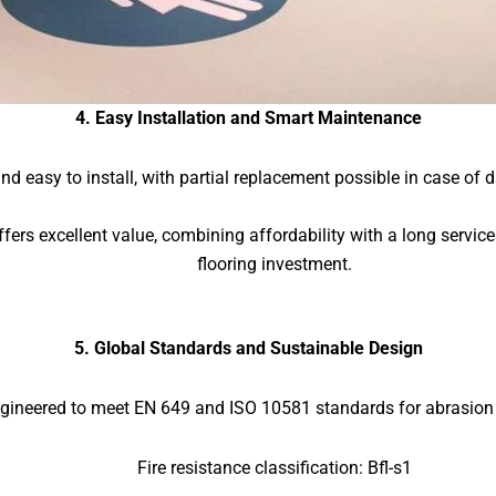
4. Easy Installation and Smart Maintenance
 and easy to install, with partial replacement possible in case 
ffers excellent value, combining affordability with a long servic
flooring investment.
5. Global Standards and Sustainable Design
ineered to meet EN 649 and ISO 10581 standards for abrasion an
Fire resistance classification: Bfl-s1