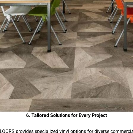
6. Tailored Solutions for Every Project
LOORS provides specialized vinyl options for diverse commercia