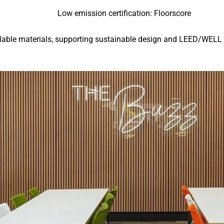
Low emission certification: Floorscore
lable materials, supporting sustainable design and LEED/WELL c