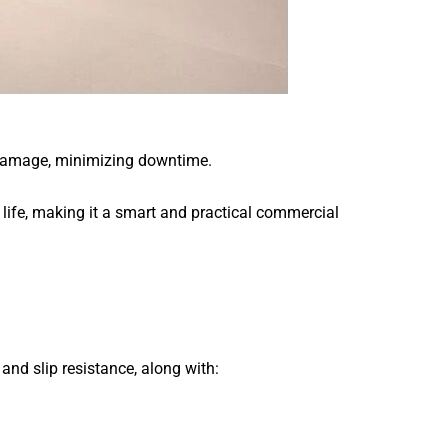
of damage, minimizing downtime.
e life, making it a smart and practical commercial
d slip resistance, along with: