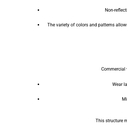
Non-reflect
The variety of colors and patterns allow
Commercial vi
Wear la
Mi
This structure m