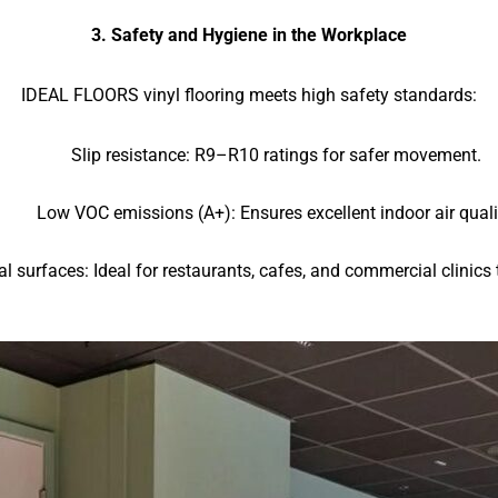
3. Safety and Hygiene in the Workplace
IDEAL FLOORS vinyl flooring meets high safety standards:
Slip resistance: R9–R10 ratings for safer movement.
Low VOC emissions (A+): Ensures excellent indoor air quali
al surfaces: Ideal for restaurants, cafes, and commercial clinics