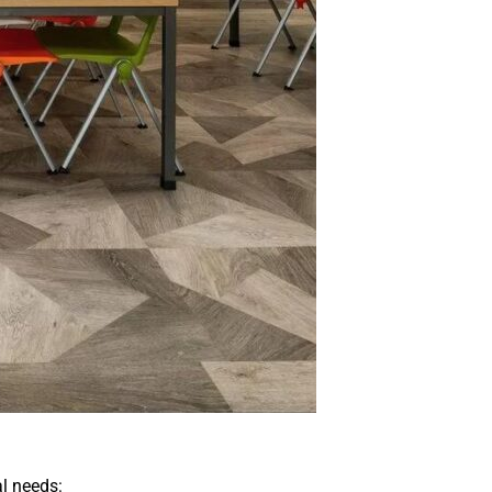
l needs: